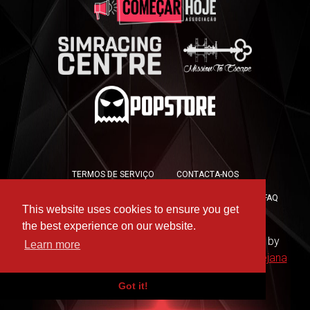
TERMOS DE SERVIÇO
CONTACTA-NOS
POLÍTICA DE PRIVACIDADE
POLÍTICA DE COOKIES
FAQ
This website uses cookies to ensure you get
PRESS KIT
the best experience on our website.
Copyright © 2019 -
For the Win Esports
- Hosted by
Learn more
WAAC
- Design by
Rute Marques
and
André Messejana
Got it!