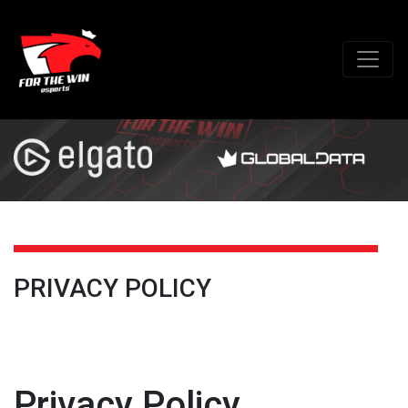
PRIVACY POLICY
Privacy Policy