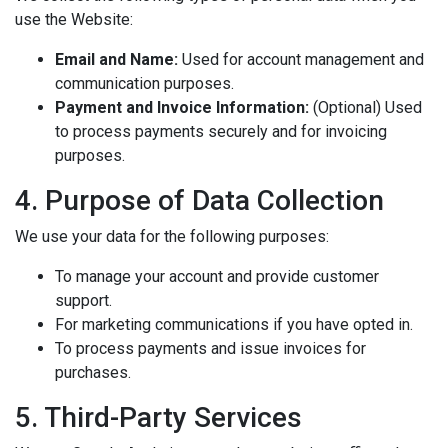
use the Website:
Email and Name:
Used for account management and
communication purposes.
Payment and Invoice Information:
(Optional) Used
to process payments securely and for invoicing
purposes.
4. Purpose of Data Collection
We use your data for the following purposes:
To manage your account and provide customer
support.
For marketing communications if you have opted in.
To process payments and issue invoices for
purchases.
5. Third-Party Services