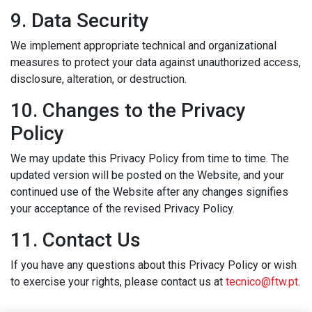
9. Data Security
We implement appropriate technical and organizational
measures to protect your data against unauthorized access,
disclosure, alteration, or destruction.
10. Changes to the Privacy
Policy
We may update this Privacy Policy from time to time. The
updated version will be posted on the Website, and your
continued use of the Website after any changes signifies
your acceptance of the revised Privacy Policy.
11. Contact Us
If you have any questions about this Privacy Policy or wish
to exercise your rights, please contact us at
tecnico@ftw.pt
.