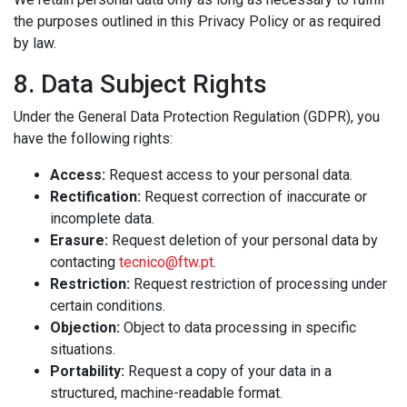
the purposes outlined in this Privacy Policy or as required
by law.
8. Data Subject Rights
Under the General Data Protection Regulation (GDPR), you
have the following rights:
Access:
Request access to your personal data.
Rectification:
Request correction of inaccurate or
incomplete data.
Erasure:
Request deletion of your personal data by
contacting
tecnico@ftw.pt
.
Restriction:
Request restriction of processing under
certain conditions.
Objection:
Object to data processing in specific
situations.
Portability:
Request a copy of your data in a
structured, machine-readable format.