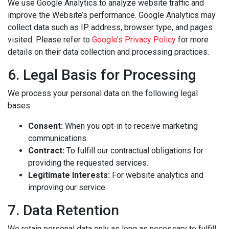
We use Google Analytics to analyze website traffic and
improve the Website’s performance. Google Analytics may
collect data such as IP address, browser type, and pages
visited. Please refer to
Google’s Privacy Policy
for more
details on their data collection and processing practices.
6. Legal Basis for Processing
We process your personal data on the following legal
bases:
Consent:
When you opt-in to receive marketing
communications.
Contract:
To fulfill our contractual obligations for
providing the requested services.
Legitimate Interests:
For website analytics and
improving our service.
7. Data Retention
We retain personal data only as long as necessary to fulfill