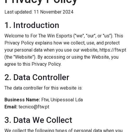
Last updated: 11 November 2024
1. Introduction
Welcome to For The Win Esports ("we", "our", or "us"). This
Privacy Policy explains how we collect, use, and protect
your personal data when you use our website, https://ftw.pt
(the "Website"). By accessing or using the Website, you
agree to this Privacy Policy.
2. Data Controller
The data controller for this website is:
Business Name:
Ftw, Unipessoal Lda
Email:
tecnico@ftw.pt
3. Data We Collect
We collect the following types of personal data when you