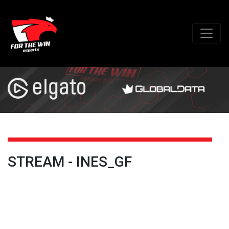
STREAM - INES_GF