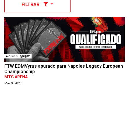
FILTRAR
FTW EDMVyrus apurado para Napoles Legacy European
Championship
MTG ARENA
Mar 9, 2023