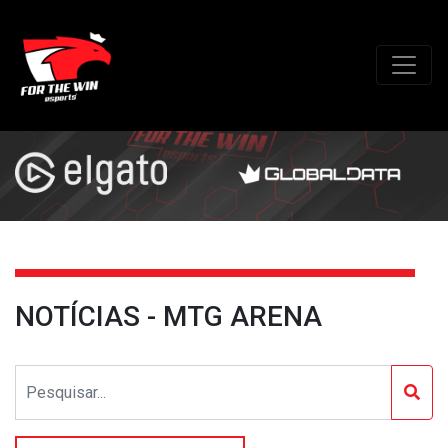
NOTÍCIAS - MTG ARENA