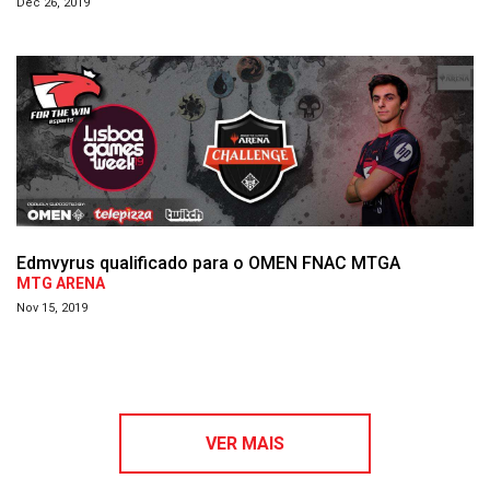
Dec 26, 2019
Edmvyrus qualificado para o OMEN FNAC MTGA
MTG ARENA
Nov 15, 2019
VER MAIS