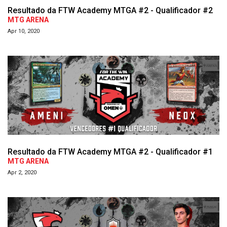
Resultado da FTW Academy MTGA #2 - Qualificador #2
MTG ARENA
Apr 10, 2020
Resultado da FTW Academy MTGA #2 - Qualificador #1
MTG ARENA
Apr 2, 2020