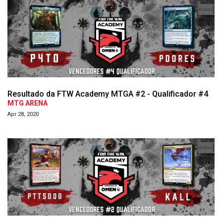
Resultado da FTW Academy MTGA #2 - Qualificador #4
MTG ARENA
Apr 28, 2020