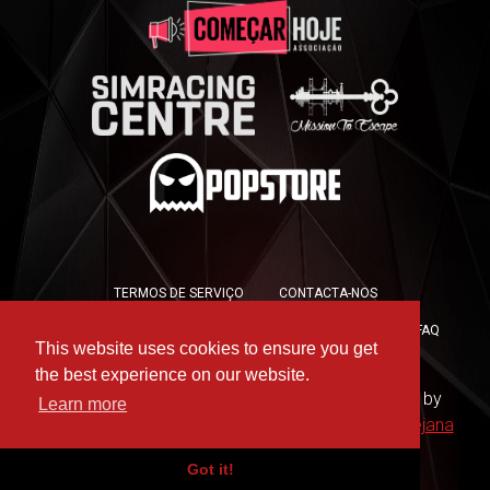
TERMOS DE SERVIÇO
CONTACTA-NOS
POLÍTICA DE PRIVACIDADE
POLÍTICA DE COOKIES
FAQ
This website uses cookies to ensure you get
PRESS KIT
the best experience on our website.
Copyright © 2019 -
For the Win Esports
- Hosted by
Learn more
WAAC
- Design by
Rute Marques
and
André Messejana
Got it!