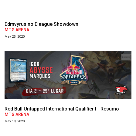
Edmvyrus no Eleague Showdown
MTG ARENA
May 25, 2020
Red Bull Untapped International Qualifier I - Resumo
MTG ARENA
May 18, 2020