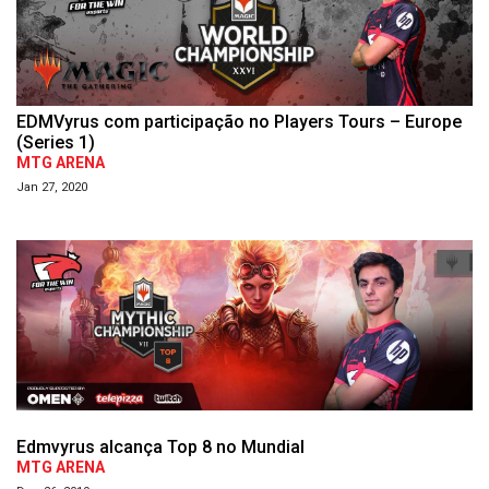
EDMVyrus com participação no Players Tours – Europe
(Series 1)
MTG ARENA
Jan 27, 2020
Edmvyrus alcança Top 8 no Mundial
MTG ARENA