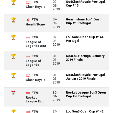
09-
Go4ClashRoyale Portugal
FTW |
02-
Cup #15
Clash Royale
2019
07-
Hearthstone 1on1 Duel
FTW |
02-
Cup #1 Portugal
HearthStone
2019
07-
LoL 5on5 Open Cup #144
FTW |
02-
Portugal
League of
2019
Legends Aca
03-
Go4LoL Portugal January
FTW |
02-
2019 Finals
League of
2019
Legends
03-
Go4ClashRoyale Portugal
FTW |
02-
January 2019 Finals
Clash Royale
2019
30-
Rocket League 3on3 Open
FTW |
01-
Cup #4 Portugal
Rocket
2019
League Evo
24-
LoL 5on5 Open Cup #142
FTW |