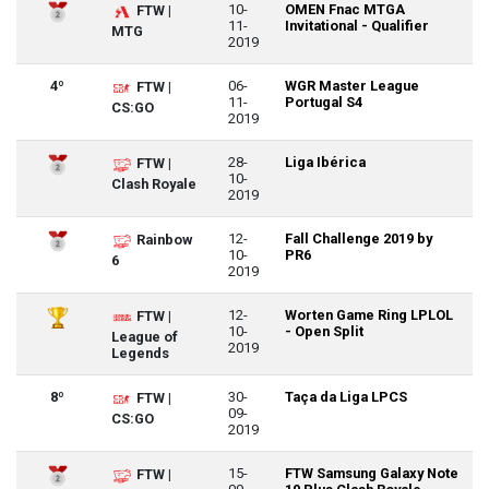
10-
OMEN Fnac MTGA
FTW |
11-
Invitational - Qualifier
MTG
2019
4º
06-
WGR Master League
FTW |
11-
Portugal S4
CS:GO
2019
28-
Liga Ibérica
FTW |
10-
Clash Royale
2019
12-
Fall Challenge 2019 by
Rainbow
10-
PR6
6
2019
12-
Worten Game Ring LPLOL
FTW |
10-
- Open Split
League of
2019
Legends
8º
30-
Taça da Liga LPCS
FTW |
09-
CS:GO
2019
15-
FTW Samsung Galaxy Note
FTW |