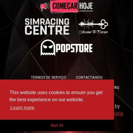
TERMOS DE SERVIÇO
CONTACTA-NOS
POLÍTICA DE PRIVACIDADE
POLÍTICA DE COOKIES
FAQ
This website uses cookies to ensure you get
PRESS KIT
the best experience on our website.
Copyright © 2019 -
For the Win Esports
- Hosted by
Learn more
WAAC
- Design by
Rute Marques
and
André Messejana
Got it!