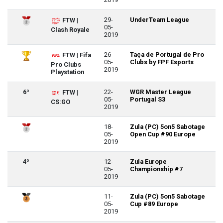
29-
UnderTeam League
FTW |
05-
Clash Royale
2019
26-
Taça de Portugal de Pro
FTW | Fifa
05-
Clubs by FPF Esports
Pro Clubs
2019
Playstation
6º
22-
WGR Master League
FTW |
05-
Portugal S3
CS:GO
2019
18-
Zula (PC) 5on5 Sabotage
05-
Open Cup #90 Europe
2019
4º
12-
Zula Europe
05-
Championship #7
2019
11-
Zula (PC) 5on5 Sabotage
05-
Cup #89 Europe
2019