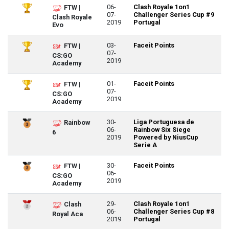
06-
Clash Royale 1on1
FTW |
07-
Challenger Series Cup #9
Clash Royale
2019
Portugal
Evo
03-
Faceit Points
FTW |
07-
CS:GO
2019
Academy
01-
Faceit Points
FTW |
07-
CS:GO
2019
Academy
30-
Liga Portuguesa de
Rainbow
06-
Rainbow Six Siege
6
2019
Powered by NiusCup
Serie A
30-
Faceit Points
FTW |
06-
CS:GO
2019
Academy
29-
Clash Royale 1on1
Clash
06-
Challenger Series Cup #8
Royal Aca
2019
Portugal