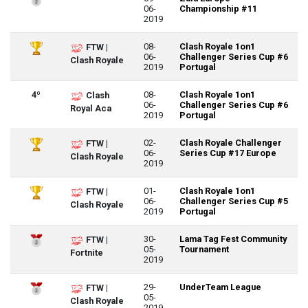
06-
Championship #11
2019
08-
Clash Royale 1on1
FTW |
06-
Challenger Series Cup #6
Clash Royale
2019
Portugal
4º
08-
Clash Royale 1on1
Clash
06-
Challenger Series Cup #6
Royal Aca
2019
Portugal
02-
Clash Royale Challenger
FTW |
06-
Series Cup #17 Europe
Clash Royale
2019
01-
Clash Royale 1on1
FTW |
06-
Challenger Series Cup #5
Clash Royale
2019
Portugal
30-
Lama Tag Fest Community
FTW |
05-
Tournament
Fortnite
2019
29-
UnderTeam League
FTW |
05-
Clash Royale
2019