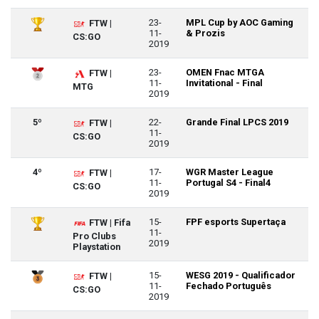
23-
MPL Cup by AOC Gaming
FTW |
11-
& Prozis
CS:GO
2019
23-
OMEN Fnac MTGA
FTW |
11-
Invitational - Final
MTG
2019
5º
22-
Grande Final LPCS 2019
FTW |
11-
CS:GO
2019
4º
17-
WGR Master League
FTW |
11-
Portugal S4 - Final4
CS:GO
2019
15-
FPF esports Supertaça
FTW | Fifa
11-
Pro Clubs
2019
Playstation
15-
WESG 2019 - Qualificador
FTW |
11-
Fechado Português
CS:GO
2019