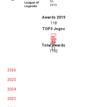
01-
League of
2019
Legends
Awards 2019
118
TOP3 Jogos
32
Total awards
21
21
1792
2026
2025
2024
2023