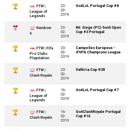
23-
Go4LoL Portugal Cup #8
FTW |
02-
League of
2019
Legends
23-
R6: Siege (PC) 5on5 Open
Rainbow
02-
Cup #3 Portugal
6
2019
20-
Campeões Europeus -
FTW | Fifa
02-
iFVPA Champions League
Pro Clubs
2019
Playstation
20-
Valkiria Cup #38
FTW |
02-
Clash Royale
2019
16-
Go4LoL Portugal Cup #7
FTW |
02-
League of
2019
Legends
16-
Go4ClashRoyale Portugal
FTW |
02-
Cup #16
Clash Royale
2019