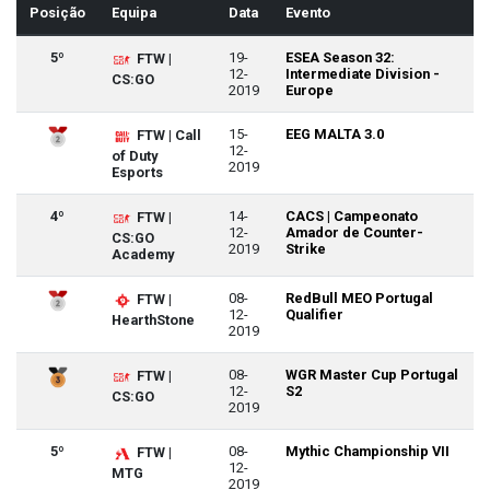
Posição
Equipa
Data
Evento
5º
19-
ESEA Season 32:
FTW |
12-
Intermediate Division -
CS:GO
2019
Europe
15-
EEG MALTA 3.0
FTW | Call
12-
of Duty
2019
Esports
4º
14-
CACS | Campeonato
FTW |
12-
Amador de Counter-
CS:GO
2019
Strike
Academy
08-
RedBull MEO Portugal
FTW |
12-
Qualifier
HearthStone
2019
08-
WGR Master Cup Portugal
FTW |
12-
S2
CS:GO
2019
5º
08-
Mythic Championship VII
FTW |
12-
MTG
2019