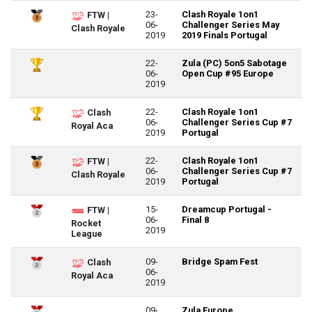
23-
Clash Royale 1on1
FTW |
06-
Challenger Series May
Clash Royale
2019
2019 Finals Portugal
22-
Zula (PC) 5on5 Sabotage
06-
Open Cup #95 Europe
2019
22-
Clash Royale 1on1
Clash
06-
Challenger Series Cup #7
Royal Aca
2019
Portugal
22-
Clash Royale 1on1
FTW |
06-
Challenger Series Cup #7
Clash Royale
2019
Portugal
15-
Dreamcup Portugal -
FTW |
06-
Final 8
Rocket
2019
League
09-
Bridge Spam Fest
Clash
06-
Royal Aca
2019
09-
Zula Europe