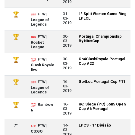
2019
31-
1º Split Worten Game Ring
FTW |
03-
LPLOL
League of
2019
Legends
30-
Portugal Championship
FTW |
03-
By NiusCup
Rocket
2019
League
30-
Go4ClashRoyale Portugal
FTW |
03-
Cup #22
Clash Royale
2019
Evo
16-
Go4LoL Portugal Cup #11
FTW |
03-
League of
2019
Legends
16-
R6: Siege (PC) 5on5 Open
Rainbow
03-
Cup #6 Portugal
6
2019
7º
14-
LPCS - 1ª Divisão
FTW |
03-
CS:GO
2019