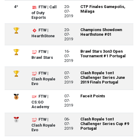
4º
20-
CTP Finales Gamepolis,
FTW | Call
07-
Málaga
of Duty
2019
Esports
20-
Champions Showdown
FTW |
07-
Hearthstone #01
HearthStone
2019
16-
Brawl Stars 3on3 Open
FTW |
07-
Tournament #1 Portugal
Brawl Stars
2019
07-
Clash Royale 1on1
FTW |
07-
Challenger Series June
Clash Royale
2019
2019 Finals Portugal
Evo
07-
Faceit Points
FTW |
07-
CS:GO
2019
Academy
06-
Clash Royale 1on1
FTW |
07-
Challenger Series Cup #9
Clash Royale
2019
Portugal
Evo