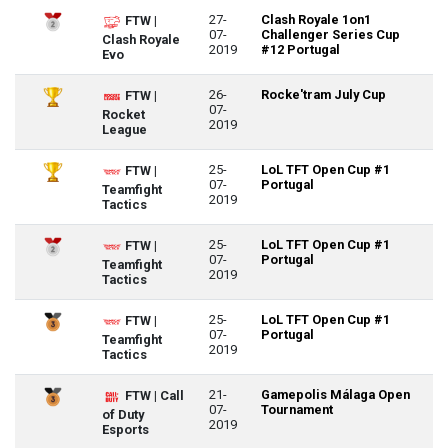
27-
Clash Royale 1on1
FTW |
07-
Challenger Series Cup
Clash Royale
2019
#12 Portugal
Evo
26-
Rocke'tram July Cup
FTW |
07-
Rocket
2019
League
25-
LoL TFT Open Cup #1
FTW |
07-
Portugal
Teamfight
2019
Tactics
25-
LoL TFT Open Cup #1
FTW |
07-
Portugal
Teamfight
2019
Tactics
25-
LoL TFT Open Cup #1
FTW |
07-
Portugal
Teamfight
2019
Tactics
21-
Gamepolis Málaga Open
FTW | Call
07-
Tournament
of Duty
2019
Esports