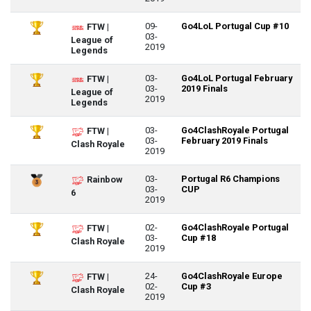
09-
Go4LoL Portugal Cup #10
FTW |
03-
League of
2019
Legends
03-
Go4LoL Portugal February
FTW |
03-
2019 Finals
League of
2019
Legends
03-
Go4ClashRoyale Portugal
FTW |
03-
February 2019 Finals
Clash Royale
2019
03-
Portugal R6 Champions
Rainbow
03-
CUP
6
2019
02-
Go4ClashRoyale Portugal
FTW |
03-
Cup #18
Clash Royale
2019
24-
Go4ClashRoyale Europe
FTW |
02-
Cup #3
Clash Royale
2019