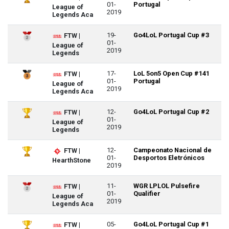
01-
Portugal
League of
2019
Legends Aca
19-
Go4LoL Portugal Cup #3
FTW |
01-
League of
2019
Legends
17-
LoL 5on5 Open Cup #141
FTW |
01-
Portugal
League of
2019
Legends Aca
12-
Go4LoL Portugal Cup #2
FTW |
01-
League of
2019
Legends
12-
Campeonato Nacional de
FTW |
01-
Desportos Eletrónicos
HearthStone
2019
11-
WGR LPLOL Pulsefire
FTW |
01-
Qualifier
League of
2019
Legends Aca
05-
Go4LoL Portugal Cup #1
FTW |