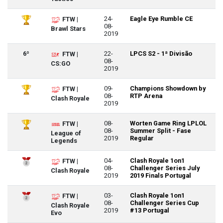
24-
Eagle Eye Rumble CE
FTW |
08-
Brawl Stars
2019
6º
22-
LPCS S2 - 1ª Divisão
FTW |
08-
CS:GO
2019
09-
Champions Showdown by
FTW |
08-
RTP Arena
Clash Royale
2019
08-
Worten Game Ring LPLOL
FTW |
08-
Summer Split - Fase
League of
2019
Regular
Legends
04-
Clash Royale 1on1
FTW |
08-
Challenger Series July
Clash Royale
2019
2019 Finals Portugal
03-
Clash Royale 1on1
FTW |
08-
Challenger Series Cup
Clash Royale
2019
#13 Portugal
Evo