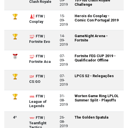
09-
10 Plus Clash Royale
Clash Royale
2019
Challenge
15-
Herois do Cosplay -
FTW |
09-
Comic Con Portugal 2019
Cosplay
2019
14-
GameNight Arena -
FTW |
09-
Fortnite
Fortnite Evo
2019
07-
Fortnite FEG CUP 2019 -
FTW |
09-
Qualificador Offline
Fortnite Aca
2019
07-
LPCS S2 - Relegações
FTW |
09-
CS:GO
2019
31-
Worten Game Ring LPLOL
FTW |
08-
Summer Split - Playoffs
League of
2019
Legends
4º
26-
The Golden Spatula
FTW |
08-
Teamfight
2019
Tactics