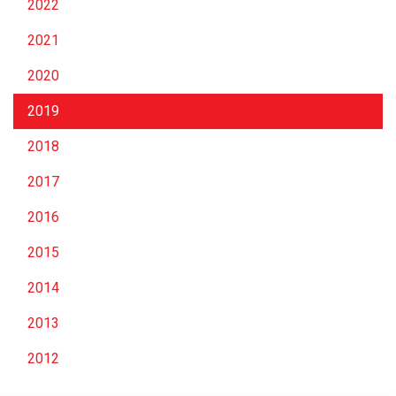
2022
2021
2020
2019
2018
2017
2016
2015
2014
2013
2012