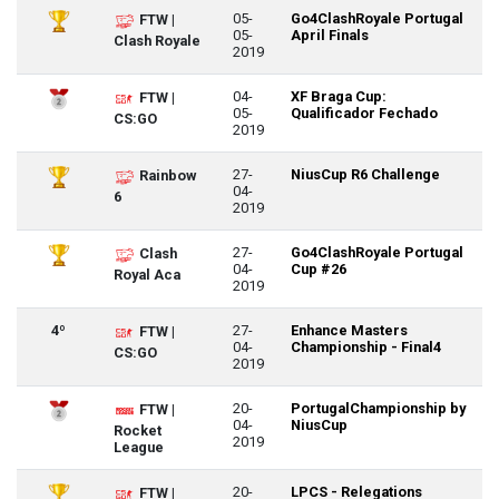
05-
Go4ClashRoyale Portugal
FTW |
05-
April Finals
Clash Royale
2019
04-
XF Braga Cup:
FTW |
05-
Qualificador Fechado
CS:GO
2019
27-
NiusCup R6 Challenge
Rainbow
04-
6
2019
27-
Go4ClashRoyale Portugal
Clash
04-
Cup #26
Royal Aca
2019
4º
27-
Enhance Masters
FTW |
04-
Championship - Final4
CS:GO
2019
20-
PortugalChampionship by
FTW |
04-
NiusCup
Rocket
2019
League
20-
LPCS - Relegations
FTW |