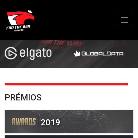
PRÉMIOS
2019