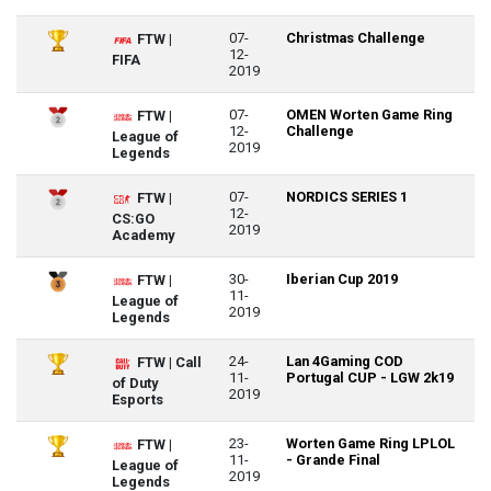
07-
Christmas Challenge
FTW |
12-
FIFA
2019
07-
OMEN Worten Game Ring
FTW |
12-
Challenge
League of
2019
Legends
07-
NORDICS SERIES 1
FTW |
12-
CS:GO
2019
Academy
30-
Iberian Cup 2019
FTW |
11-
League of
2019
Legends
24-
Lan 4Gaming COD
FTW | Call
11-
Portugal CUP - LGW 2k19
of Duty
2019
Esports
23-
Worten Game Ring LPLOL
FTW |
11-
- Grande Final
League of
2019
Legends