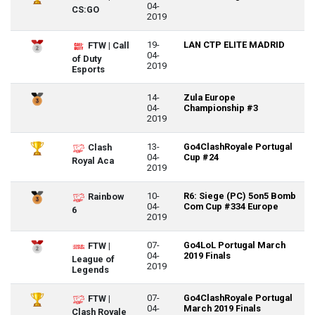
04-
CS:GO
2019
19-
LAN CTP ELITE MADRID
FTW | Call
04-
of Duty
2019
Esports
14-
Zula Europe
04-
Championship #3
2019
13-
Go4ClashRoyale Portugal
Clash
04-
Cup #24
Royal Aca
2019
10-
R6: Siege (PC) 5on5 Bomb
Rainbow
04-
Com Cup #334 Europe
6
2019
07-
Go4LoL Portugal March
FTW |
04-
2019 Finals
League of
2019
Legends
07-
Go4ClashRoyale Portugal
FTW |
04-
March 2019 Finals
Clash Royale