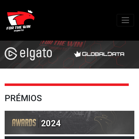
PRÉMIOS
2024