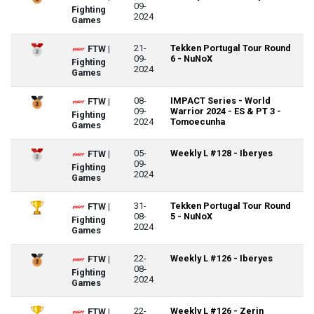
09-
Fighting
2024
Games
21-
Tekken Portugal Tour Round
FTW |
09-
6 - NuNoX
Fighting
2024
Games
08-
IMPACT Series - World
FTW |
09-
Warrior 2024 - ES & PT 3 -
Fighting
2024
Tomoecunha
Games
05-
Weekly L #128 - Iberyes
FTW |
09-
Fighting
2024
Games
31-
Tekken Portugal Tour Round
FTW |
08-
5 - NuNoX
Fighting
2024
Games
22-
Weekly L #126 - Iberyes
FTW |
08-
Fighting
2024
Games
22-
Weekly L #126 - Zerin
FTW |