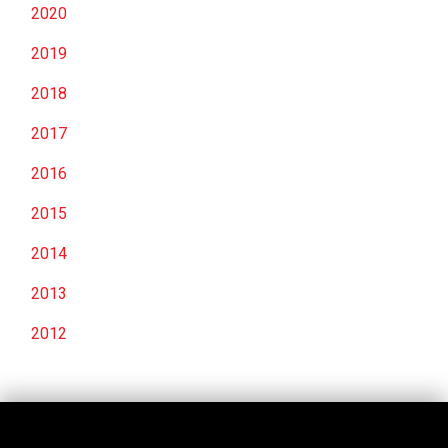
2020
2019
2018
2017
2016
2015
2014
2013
2012