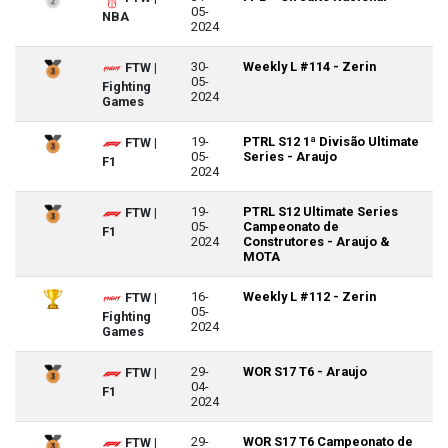
05-
NBA
2024
30-
Weekly L #114 - Zerin
FTW |
05-
Fighting
2024
Games
19-
PTRL S12 1ª Divisão Ultimate
FTW |
05-
Series - Araujo
F1
2024
19-
PTRL S12 Ultimate Series
FTW |
05-
Campeonato de
F1
2024
Construtores - Araujo &
MOTA
16-
Weekly L #112 - Zerin
FTW |
05-
Fighting
2024
Games
29-
WOR S17 T6 - Araujo
FTW |
04-
F1
2024
29-
WOR S17 T6 Campeonato de
FTW |