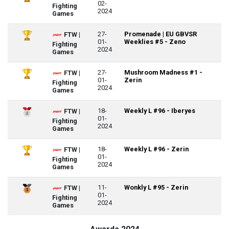
02-
Fighting
2024
Games
27-
Promenade | EU GBVSR
FTW |
01-
Weeklies #5 - Zeno
Fighting
2024
Games
27-
Mushroom Madness #1 -
FTW |
01-
Zerin
Fighting
2024
Games
18-
Weekly L #96 - Iberyes
FTW |
01-
Fighting
2024
Games
18-
Weekly L #96 - Zerin
FTW |
01-
Fighting
2024
Games
11-
Wonkly L #95 - Zerin
FTW |
01-
Fighting
2024
Games