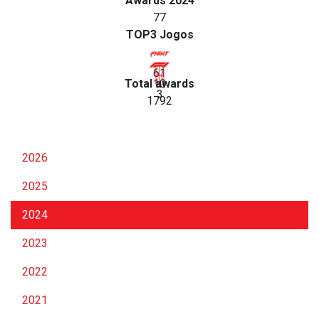
Awards 2024
77
TOP3 Jogos
61
Total awards
10
3
1792
2026
2025
2024
2023
2022
2021