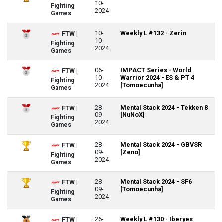
10-
Fighting
2024
Games
10-
Weekly L #132 - Zerin
FTW |
10-
Fighting
2024
Games
06-
IMPACT Series - World
FTW |
10-
Warrior 2024 - ES & PT 4
Fighting
2024
[Tomoecunha]
Games
28-
Mental Stack 2024 - Tekken 8
FTW |
09-
[NuNoX]
Fighting
2024
Games
28-
Mental Stack 2024 - GBVSR
FTW |
09-
[Zeno]
Fighting
2024
Games
28-
Mental Stack 2024 - SF6
FTW |
09-
[Tomoecunha]
Fighting
2024
Games
26-
Weekly L #130 - Iberyes
FTW |