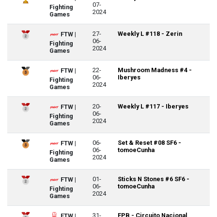
07-
Fighting
2024
Games
27-
Weekly L #118 - Zerin
FTW |
06-
Fighting
2024
Games
22-
Mushroom Madness #4 -
FTW |
06-
Iberyes
Fighting
2024
Games
20-
Weekly L #117 - Iberyes
FTW |
06-
Fighting
2024
Games
06-
Set & Reset #08 SF6 -
FTW |
06-
tomoeCunha
Fighting
2024
Games
01-
Sticks N Stones #6 SF6 -
FTW |
06-
tomoeCunha
Fighting
2024
Games
31-
FPB - Circuito Nacional
FTW |