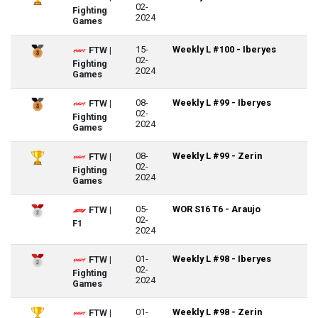
02-
Fighting
2024
Games
15-
Weekly L #100 - Iberyes
FTW |
02-
Fighting
2024
Games
08-
Weekly L #99 - Iberyes
FTW |
02-
Fighting
2024
Games
08-
Weekly L #99 - Zerin
FTW |
02-
Fighting
2024
Games
05-
WOR S16 T6 - Araujo
FTW |
02-
F1
2024
01-
Weekly L #98 - Iberyes
FTW |
02-
Fighting
2024
Games
01-
Weekly L #98 - Zerin
FTW |