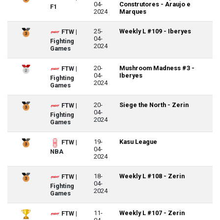
04-
Construtores - Araujo e
F1
2024
Marques
25-
Weekly L #109 - Iberyes
FTW |
04-
Fighting
2024
Games
20-
Mushroom Madness #3 -
FTW |
04-
Iberyes
Fighting
2024
Games
20-
Siege the North - Zerin
FTW |
04-
Fighting
2024
Games
19-
Kasu League
FTW |
04-
NBA
2024
18-
Weekly L #108 - Zerin
FTW |
04-
Fighting
2024
Games
11-
Weekly L #107 - Zerin
FTW |