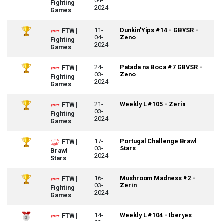
04-
Fighting
2024
Games
11-
Dunkin'Yips #14 - GBVSR -
FTW |
04-
Zeno
Fighting
2024
Games
24-
Patada na Boca #7 GBVSR -
FTW |
03-
Zeno
Fighting
2024
Games
21-
Weekly L #105 - Zerin
FTW |
03-
Fighting
2024
Games
17-
Portugal Challenge Brawl
FTW |
03-
Stars
Brawl
2024
Stars
16-
Mushroom Madness #2 -
FTW |
03-
Zerin
Fighting
2024
Games
14-
Weekly L #104 - Iberyes
FTW |