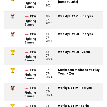
07-
[tomoeCunha]
Fighting
2024
Games
18-
Weekly L #121 - Iberyes
FTW |
07-
Fighting
2024
Games
11-
Weekly L #120 - Iberyes
FTW |
07-
Fighting
2024
Games
11-
Weekly L #120 - Zerin
FTW |
07-
Fighting
2024
Games
07-
Mushroom Madness #5 Play
FTW |
07-
Youth - Zerin
Fighting
2024
Games
04-
Wonky L #119 - Iberyes
FTW |
07-
Fighting
2024
Games
04-
Wonky L #119 - Zerin
FTW |