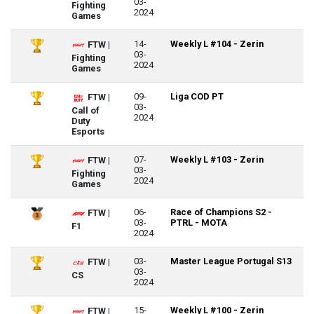
03-
Fighting
2024
Games
14-
Weekly L #104 - Zerin
FTW |
03-
Fighting
2024
Games
09-
Liga COD PT
FTW |
03-
Call of
2024
Duty
Esports
07-
Weekly L #103 - Zerin
FTW |
03-
Fighting
2024
Games
06-
Race of Champions S2 -
FTW |
03-
PTRL - MOTA
F1
2024
03-
Master League Portugal S13
FTW |
03-
CS
2024
15-
Weekly L #100 - Zerin
FTW |