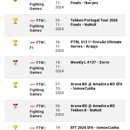
11-
Finals - Iberyes
Fighting
2024
Games
23-
Tekken Portugal Tour 2024
FTW |
11-
Finals - NuNoX
Fighting
2024
Games
16-
PTRL S13 1ª Divisão Ultimate
FTW |
11-
Series - Araujo
F1
2024
14-
Weekly L #137 - Zerin
FTW |
11-
Fighting
2024
Games
27-
Arena BD @ Amadora BD SF6
FTW |
10-
- tomoeCunha
Fighting
2024
Games
26-
Arena BD @ Amadora BD
FTW |
10-
Tekken 8 - NuNoX
Fighting
2024
Games
19-
EFT 2024 SF6 - tomoeCunha
FTW |