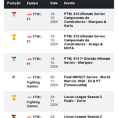
Posição
Equipa
Data
Evento
14-
PTRL S13 Ultimate Series
FTW |
12-
Campeonato de
F1
2024
Construtores - Marques &
Gurla
14-
PTRL S13 Ultimate Series
FTW |
12-
Campeonato de
F1
2024
Construtores - Araújo &
MOTA
14-
PTRL S13 1ª Divisão Ultimate
FTW |
12-
Series - Marques
F1
2024
4º
30-
Final IMPACT Series - World
FTW |
11-
Warrior 2024 - ES & PT
Fighting
2024
[Tomoecunha]
Games
24-
Locus League Season 2
FTW |
11-
Finals - Zerin
Fighting
2024
Games
24-
Locus League Season 2
FTW |