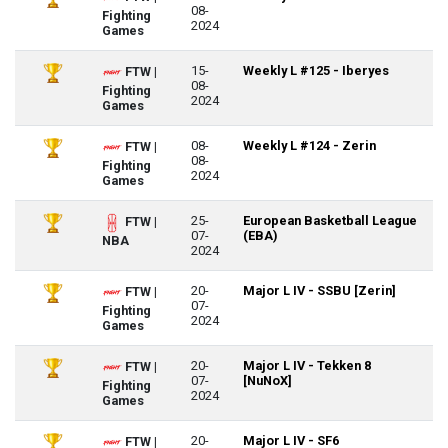
08-
Fighting
2024
Games
15-
Weekly L #125 - Iberyes
FTW |
08-
Fighting
2024
Games
08-
Weekly L #124 - Zerin
FTW |
08-
Fighting
2024
Games
25-
European Basketball League
FTW |
07-
(EBA)
NBA
2024
20-
Major L IV - SSBU [Zerin]
FTW |
07-
Fighting
2024
Games
20-
Major L IV - Tekken 8
FTW |
07-
[NuNoX]
Fighting
2024
Games
20-
Major L IV - SF6
FTW |